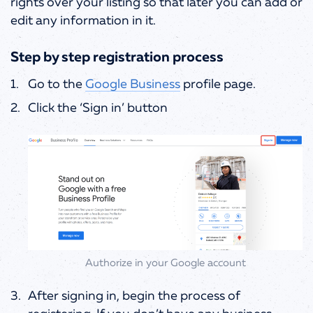
rights over your listing so that later you can add or
edit any information in it.
Step by step registration process
Go to the
Google Business
profile page.
Click the ‘Sign in’ button
Authorize in your Google account
After signing in, begin the process of