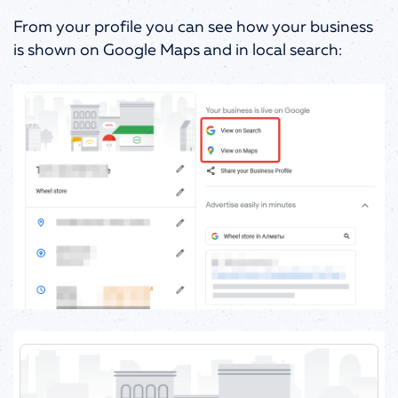
From your profile you can see how your business
is shown on Google Maps and in local search: