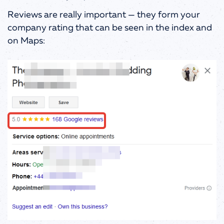
Reviews are really important
—
they form your
company rating that can be seen in the index and
on Maps: