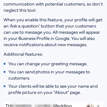
communication with potential customers, so don’t
neglect this tool.
When you enable this feature, your profile will get
an ‘Ask a question’ button that your customers
can use to message you. All messages will appear
in your Business Profile in Google. You will also
receive notifications about new messages.
Additional features:
You can change your greeting message.
You can send photos in your messages to
customers.
Your clients will be able to see your name and
profile picture on your “About” page.