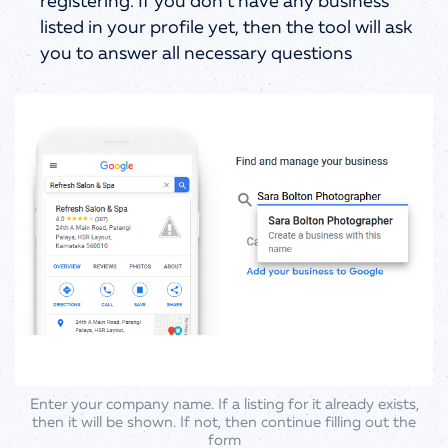
registering. If you don’t have any business
listed in your profile yet, then the tool will ask
you to answer all necessary questions
Enter your company name. If a listing for it already exists,
then it will be shown. If not, then continue filling out the
form