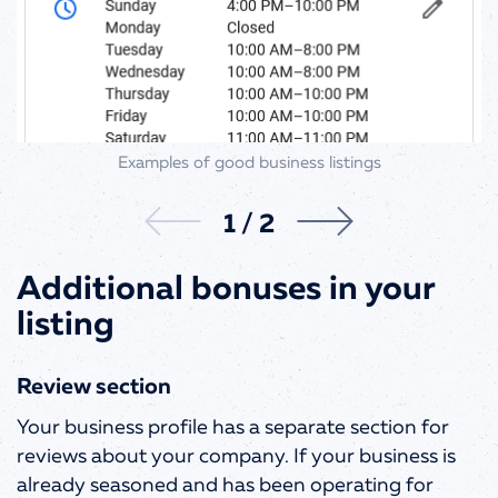
Examples of good business listings
1
/
2
Additional bonuses in your
listing
Review section
Your business profile has a separate section for
reviews about your company. If your business is
already seasoned and has been operating for