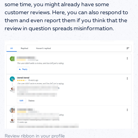
some time, you might already have some
customer reviews. Here, you can also respond to
them and even report them if you think that the
review in question spreads misinformation.
Review ribbon in your profile