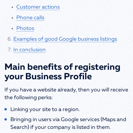
Customer actions
Phone calls
Photos
Examples of good Google business listings
In conclusion
Main benefits of registering
your Business Profile
If you have a website already, then you will receive
the following perks:
Linking your site to a region.
Bringing in users via Google services (Maps and
Search) if your company is listed in them.