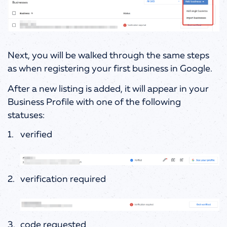
Next, you will be walked through the same steps
as when registering your first business in Google.
After a new listing is added, it will appear in your
Business Profile with one of the following
statuses:
verified
verification required
code requested