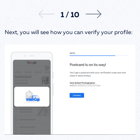
1
/
10
Next, you will see how you can verify your profile: