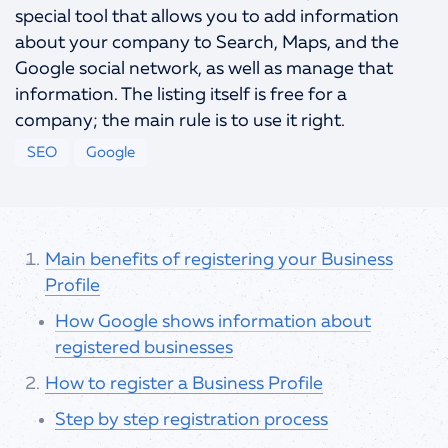
special tool that allows you to add information
info@spells.pro
about your company to Search, Maps, and the
Google social network, as well as manage that
information. The listing itself is free for a
company; the main rule is to use it right.
SEO
Google
Main benefits of registering your Business
Profile
How Google shows information about
registered businesses
How to register a Business Profile
Step by step registration process