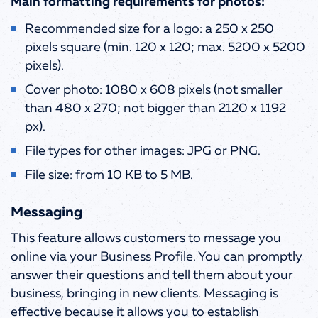
Main formatting requirements for photos:
Recommended size for a logo: a 250 x 250
pixels square (min. 120 x 120; max. 5200 x 5200
pixels).
Cover photo: 1080 x 608 pixels (not smaller
than 480 x 270; not bigger than 2120 x 1192
px).
File types for other images: JPG or PNG.
File size: from 10 KB to 5 MB.
Messaging
This feature allows customers to message you
online via your Business Profile. You can promptly
answer their questions and tell them about your
business, bringing in new clients. Messaging is
effective because it allows you to establish