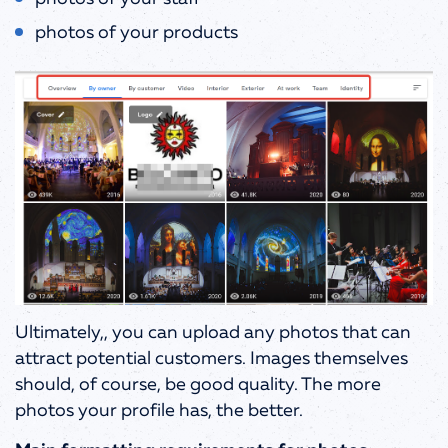
photos of your products
Ultimately,, you can upload any photos that can
attract potential customers. Images themselves
should, of course, be good quality. The more
photos your profile has, the better.