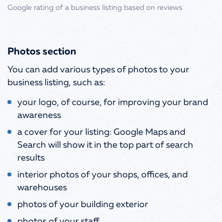
Google rating of a business listing based on reviews
Photos section
You can add various types of photos to your
business listing, such as:
your logo, of course, for improving your brand
awareness
a cover for your listing: Google Maps and
Search will show it in the top part of search
results
interior photos of your shops, offices, and
warehouses
photos of your building exterior
photos of your staff