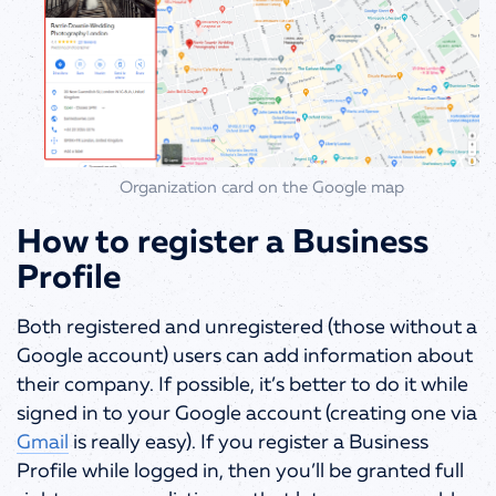
Organization card on the Google map
How to register a Business
Profile
Both registered and unregistered (those without a
Google account) users can add information about
their company. If possible, it’s better to do it while
signed in to your Google account (creating one via
Gmail
is really easy). If you register a Business
Profile while logged in, then you’ll be granted full