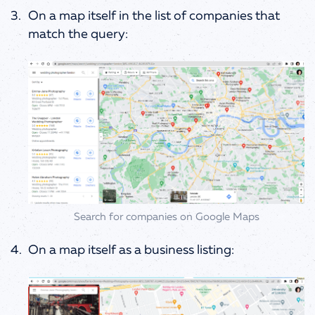
On a map itself in the list of companies that
match the query:
Search for companies on Google Maps
On a map itself as a business listing: