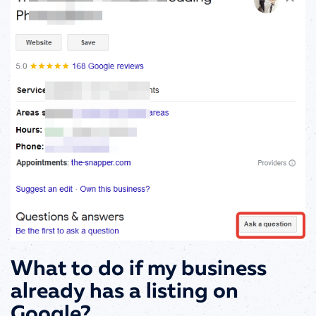
What to do if my business
already has a listing on
Google?