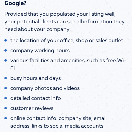
Google?
Provided that you populated your listing well,
your potential clients can see all information they
need about your company:
the location of your office, shop or sales outlet
company working hours
various facilities and amenities, such as free Wi-
Fi
busy hours and days
company photos and videos
detailed contact info
customer reviews
online contact info: company site, email
address, links to social media accounts.