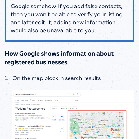
Google somehow. If you add false contacts,
then you won’t be able to verify your listing
and later edit it; adding new information
would also be unavailable to you.
How Google shows information about
registered businesses
On the map block in search results: