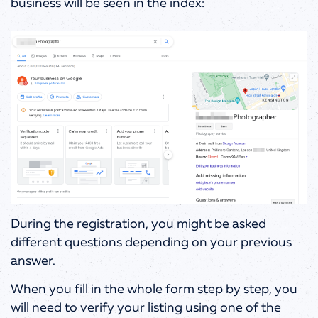
business will be seen in the index:
During the registration, you might be asked
different questions depending on your previous
answer.
When you fill in the whole form step by step, you
will need to verify your listing using one of the