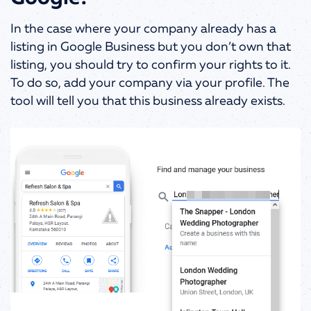
In the case where your company already has a
listing in Google Business but you don’t own that
listing, you should try to confirm your rights to it.
To do so, add your company via your profile. The
tool will tell you that this business already exists.