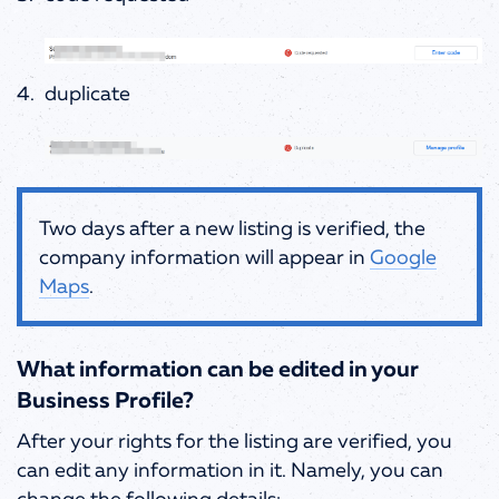
duplicate
Two days after a new listing is verified, the
company information will appear in
Google
Maps
.
What information can be edited in your
Business Profile?
After your rights for the listing are verified, you
can edit any information in it. Namely, you can