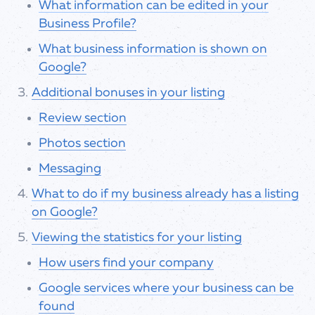
What information can be edited in your
Business Profile?
What business information is shown on
Google?
Additional bonuses in your listing
Review section
Photos section
Messaging
What to do if my business already has a listing
on Google?
Viewing the statistics for your listing
How users find your company
Google services where your business can be
found