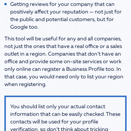
Getting reviews for your company that can
positively affect your reputation — not just for
the public and potential customers, but for
Google too.
This tool will be useful for any and all companies,
not just the ones that have a real office or a sales
outlet in a region. Companies that don’t have an
office and provide some on-site services or work
only online can register a Business Profile too. In
that case, you would need only to list your region
when registering.
You should list only your actual contact
information that can be easily checked. These
contacts will be used for your profile
verification, so don’t think about tricking