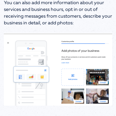
You can also add more information about your
services and business hours, opt in or out of
receiving messages from customers, describe your
business in detail, or add photos: