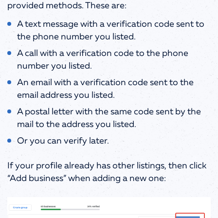
provided methods.
These are:
A text message with a verification code sent to
the phone number you listed.
A call with a verification code to the phone
number you listed.
An email with a verification code sent to the
email address you listed.
A postal letter with the same code sent by the
mail to the address you listed.
Or you can verify later.
If your profile already has other listings, then click
“Add business” when adding a new one: