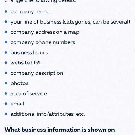
change the following details:
company name
your line of business (categories; can be several)
company address on a map
company phone numbers
business hours
website URL
company description
photos
area of service
email
additional info/attributes, etc.
What business information is shown on