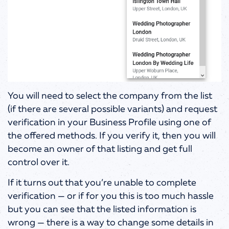
You will need to select the company from the list
(if there are several possible variants) and request
verification in your Business Profile using one of
the offered methods. If you verify it, then you will
become an owner of that listing and get full
control over it.
If it turns out that you’re unable to complete
verification — or if for you this is too much hassle
but you can see that the listed information is
wrong — there is a way to change some details in