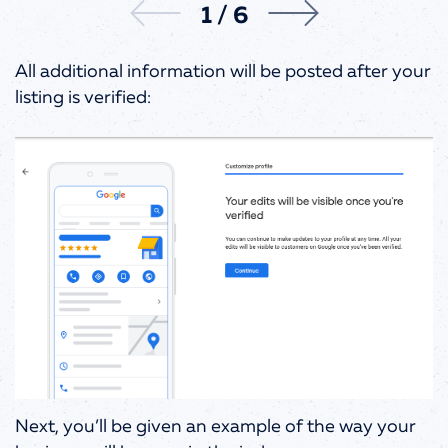
1
/
6
All additional information will be posted after your
listing is verified:
Next, you’ll be given an example of the way your