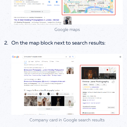
Google maps
On the map block next to search results:
Company card in Google search results