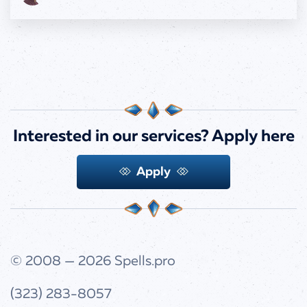
Interested in our services?
Apply here
Apply
© 2008 — 2026
Spells.pro
(323) 283-8057