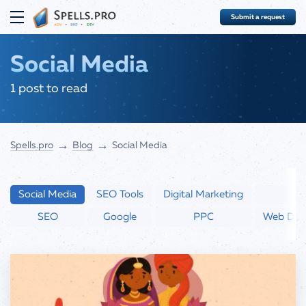
Submit a request
COMPLEX
Social Media
SEO
1 post to read
SEO Services
PPC
SEO audit
→
→
Spells.pro
Blog
Social Media
Google Ads Advertising
DEVELOPMENT
Quick website evaluation
Google Merchant Center
Websites with Yii
BLOG
Social Media Advertising
Social Media
SEO Tools
Digital Marketing
Boosting
FAQ
SEO
Google
PPC
Web Dev
ABOUT
(323) 283-8057