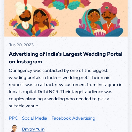
info@spells.pro
Jun 20, 2023
Advertising of India's Largest Wedding Portal
on Instagram
Our agency was contacted by one of the biggest
wedding portals in India — wedding.net. Their main
request was to attract new customers from Instagram in
India’s capital, Delhi NCR. Their target audience was
couples planning a wedding who needed to pick a
suitable venue.
PPC
Social Media
Facebook Advertising
Dmitry Yulin