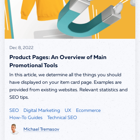
info@spells.pro
Dec 8, 2022
Product Pages: An Overview of Main
Promotional Tools
In this article, we determine all the things you should
have displayed on your item card page. Examples are
provided from existing websites. Relevant statistics and
SEO tips.
SEO
Digital Marketing
UX
Ecommerce
How-To Guides
Technical SEO
Michael Tremasov