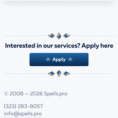
Interested in our services?
Apply here
Apply
© 2008 — 2026
Spells.pro
(323) 283-8057
info@spells.pro